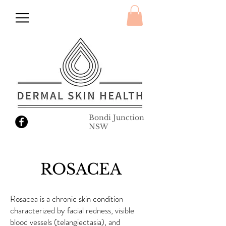
Bondi Junction
NSW
ROSACEA
Rosacea is a chronic skin condition
characterized by facial redness, visible
blood vessels (telangiectasia), and