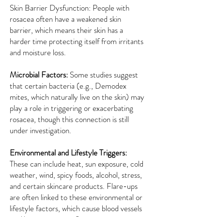
Skin Barrier Dysfunction: People with
rosacea often have a weakened skin
barrier, which means their skin has a
harder time protecting itself from irritants
and moisture loss.
Microbial Factors:
Some studies suggest
that certain bacteria (e.g., Demodex
mites, which naturally live on the skin) may
play a role in triggering or exacerbating
rosacea, though this connection is still
under investigation.
Environmental and Lifestyle Triggers:
These can include heat, sun exposure, cold
weather, wind, spicy foods, alcohol, stress,
and certain skincare products. Flare-ups
are often linked to these environmental or
lifestyle factors, which cause blood vessels