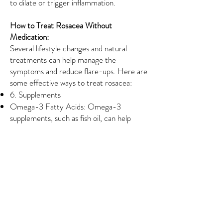
to dilate or trigger inflammation.
How to Treat Rosacea Without
Medication:
Several lifestyle changes and natural
treatments can help manage the
symptoms and reduce flare-ups. Here are
some effective ways to treat rosacea:
6. Supplements
Omega-3 Fatty Acids: Omega-3
supplements, such as fish oil, can help
reduce inflammation in the body, which
may be beneficial for controlling rosacea
symptoms.
Probiotics: Some people find that taking
probiotics helps improve skin health and
reduce inflammation, potentially easing
rosacea symptoms.
When to See a Dermatologist