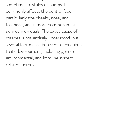
sometimes pustules or bumps. It
commonly affects the central face,
particularly the cheeks, nose, and
forehead, and is more common in fair-
skinned individuals. The exact cause of
rosacea is not entirely understood, but
several factors are believed to contribute
to its development, including genetic,
environmental, and immune system-
related factors.