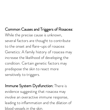
Common Causes and Triggers of Rosacea:
While the precise cause is unknown,
several factors are thought to contribute
to the onset and flare-ups of rosacea:
Genetics: A family history of rosacea may
increase the likelihood of developing the
condition. Certain genetic factors may
predispose the skin to react more
sensitively to triggers.
Immune System Dysfunction:
There is
evidence suggesting that rosacea may
involve an overactive immune response,
leading to inflammation and the dilation of
blood vessels in the skin.