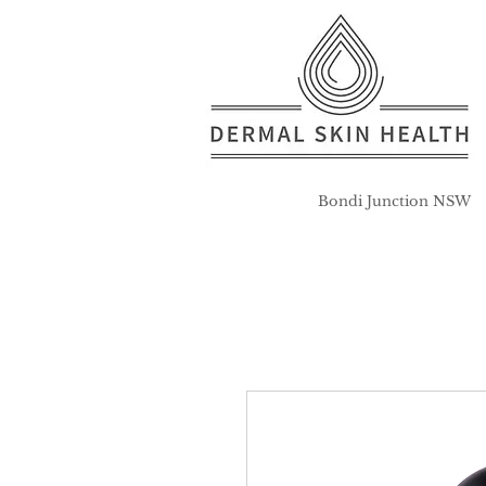
Bondi Junction NSW