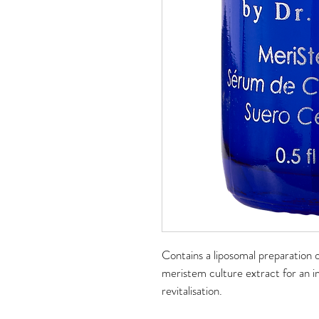
Contains a liposomal preparation o
meristem culture extract for an i
revitalisation.