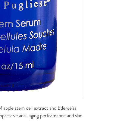
f apple stem cell extract and Edelweiss 
mpressive anti-aging performance and skin 