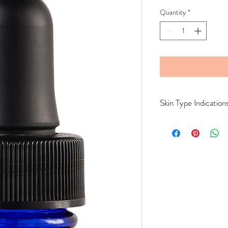
Quantity
*
Skin Type Indication
All Skin Types