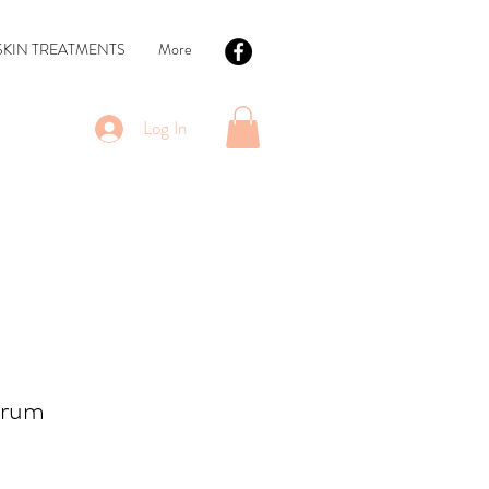
SKIN TREATMENTS
More
Log In
erum