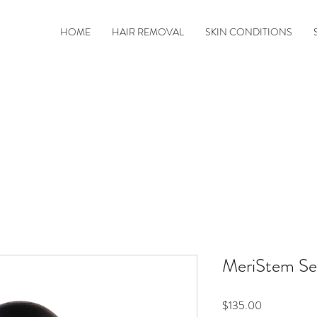
HOME
HAIR REMOVAL
SKIN CONDITIONS
MeriStem S
Price
$135.00