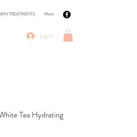
SKIN TREATMENTS
More
Log In
White Tea Hydrating