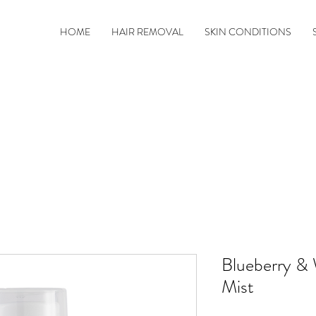
HOME
HAIR REMOVAL
SKIN CONDITIONS
Blueberry & 
Mist