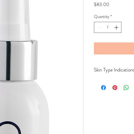
Price
$83.00
Quantity
*
Skin Type Indication
All Skin Types.