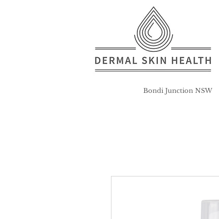
Bondi Junction NSW