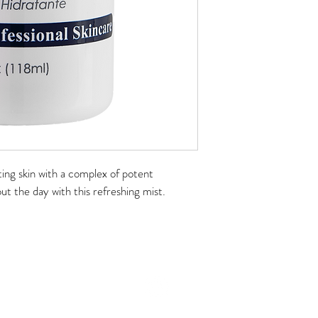
ing skin with a complex of potent 
t the day with this refreshing mist.