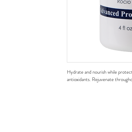
Hydrate and nourish while protect
antioxidants. Rejuvenate throughou